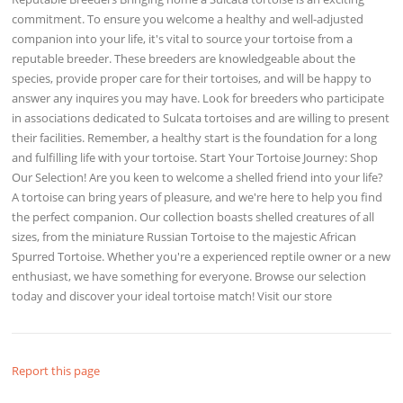
commitment. To ensure you welcome a healthy and well-adjusted
companion into your life, it's vital to source your tortoise from a
reputable breeder. These breeders are knowledgeable about the
species, provide proper care for their tortoises, and will be happy to
answer any inquires you may have. Look for breeders who participate
in associations dedicated to Sulcata tortoises and are willing to present
their facilities. Remember, a healthy start is the foundation for a long
and fulfilling life with your tortoise. Start Your Tortoise Journey: Shop
Our Selection! Are you keen to welcome a shelled friend into your life?
A tortoise can bring years of pleasure, and we're here to help you find
the perfect companion. Our collection boasts shelled creatures of all
sizes, from the miniature Russian Tortoise to the majestic African
Spurred Tortoise. Whether you're a experienced reptile owner or a new
enthusiast, we have something for everyone. Browse our selection
today and discover your ideal tortoise match! Visit our store
Report this page