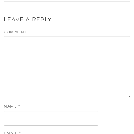
LEAVE A REPLY
COMMENT
NAME
*
EMAIL
*