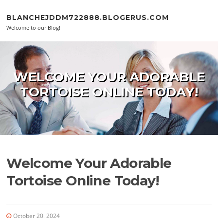
Skip to content
BLANCHEJDDM722888.BLOGERUS.COM
Welcome to our Blog!
WELCOME YOUR ADORABLE
TORTOISE ONLINE TODAY!
Welcome Your Adorable
Tortoise Online Today!
October 20, 2024