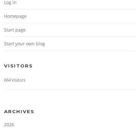
Log in
Homepage
Start page
Start your own blog
VISITORS
664 Visitors
ARCHIVES
2026