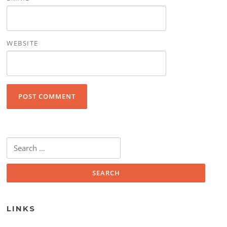
WEBSITE
Search for:
LINKS