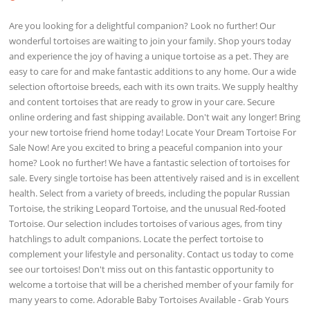
Are you looking for a delightful companion? Look no further! Our
wonderful tortoises are waiting to join your family. Shop yours today
and experience the joy of having a unique tortoise as a pet. They are
easy to care for and make fantastic additions to any home. Our a wide
selection oftortoise breeds, each with its own traits. We supply healthy
and content tortoises that are ready to grow in your care. Secure
online ordering and fast shipping available. Don't wait any longer! Bring
your new tortoise friend home today! Locate Your Dream Tortoise For
Sale Now! Are you excited to bring a peaceful companion into your
home? Look no further! We have a fantastic selection of tortoises for
sale. Every single tortoise has been attentively raised and is in excellent
health. Select from a variety of breeds, including the popular Russian
Tortoise, the striking Leopard Tortoise, and the unusual Red-footed
Tortoise. Our selection includes tortoises of various ages, from tiny
hatchlings to adult companions. Locate the perfect tortoise to
complement your lifestyle and personality. Contact us today to come
see our tortoises! Don't miss out on this fantastic opportunity to
welcome a tortoise that will be a cherished member of your family for
many years to come. Adorable Baby Tortoises Available - Grab Yours