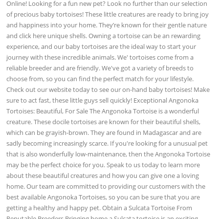
Online! Looking for a fun new pet? Look no further than our selection
of precious baby tortoises! These little creatures are ready to bring joy
and happiness into your home. They’re known for their gentle nature
and click here unique shells. Owning a tortoise can be an rewarding
experience, and our baby tortoises are the ideal way to start your
journey with these incredible animals. We' tortoises come from a
reliable breeder and are friendly. We've got a variety of breeds to
choose from, so you can find the perfect match for your lifestyle.
Check out our website today to see our on-hand baby tortoises! Make
sure to act fast, these little guys sell quickly! Exceptional Angonoka
Tortoises: Beautiful, For Sale The Angonoka Tortoise is a wonderful
creature. These docile tortoises are known for their beautiful shells,
which can be grayish-brown. They are found in Madagascar and are
sadly becoming increasingly scarce. If you're looking for a unusual pet
that is also wonderfully low-maintenance, then the Angonoka Tortoise
may be the perfect choice for you. Speak to us today to learn more
about these beautiful creatures and how you can give one a loving
home. Our team are committed to providing our customers with the
best available Angonoka Tortoises, so you can be sure that you are
getting a healthy and happy pet. Obtain a Sulcata Tortoise From
Reputable Breeders Bringing home a Sulcata tortoise is an exciting